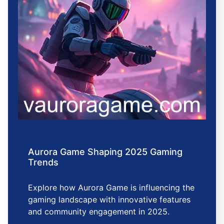
Aurora Game Shaping 2025 Gaming
Trends
Explore how Aurora Game is influencing the
gaming landscape with innovative features
and community engagement in 2025.