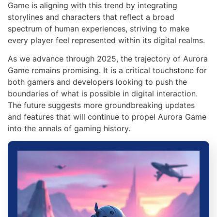
Game is aligning with this trend by integrating
storylines and characters that reflect a broad
spectrum of human experiences, striving to make
every player feel represented within its digital realms.
As we advance through 2025, the trajectory of Aurora
Game remains promising. It is a critical touchstone for
both gamers and developers looking to push the
boundaries of what is possible in digital interaction.
The future suggests more groundbreaking updates
and features that will continue to propel Aurora Game
into the annals of gaming history.