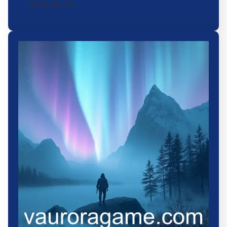
2025-12-01