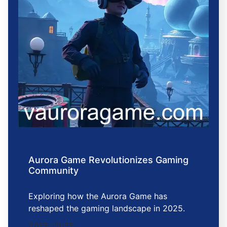
Aurora Game Revolutionizes Gaming
Community
Exploring how the Aurora Game has
reshaped the gaming landscape in 2025.
2025-10-25