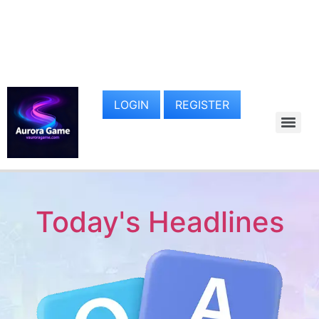
LOGIN
REGISTER
Today's Headlines