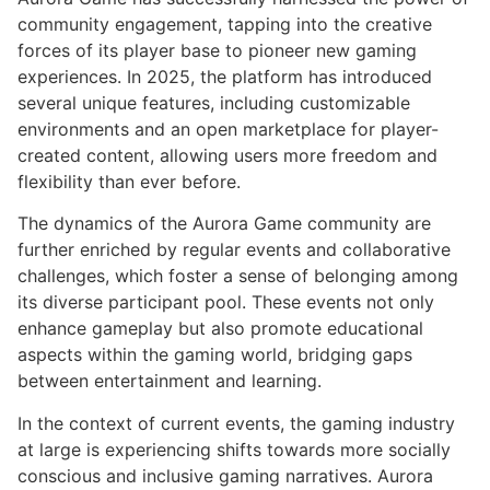
community engagement, tapping into the creative
forces of its player base to pioneer new gaming
experiences. In 2025, the platform has introduced
several unique features, including customizable
environments and an open marketplace for player-
created content, allowing users more freedom and
flexibility than ever before.
The dynamics of the Aurora Game community are
further enriched by regular events and collaborative
challenges, which foster a sense of belonging among
its diverse participant pool. These events not only
enhance gameplay but also promote educational
aspects within the gaming world, bridging gaps
between entertainment and learning.
In the context of current events, the gaming industry
at large is experiencing shifts towards more socially
conscious and inclusive gaming narratives. Aurora