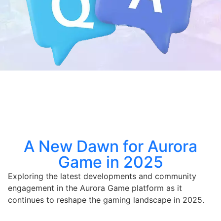
A New Dawn for Aurora
Game in 2025
Exploring the latest developments and community
engagement in the Aurora Game platform as it
continues to reshape the gaming landscape in 2025.