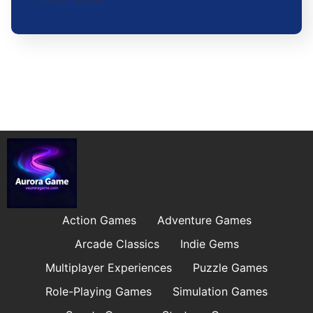
Action Games
Adventure Games
Arcade Classics
Indie Gems
Multiplayer Experiences
Puzzle Games
Role-Playing Games
Simulation Games