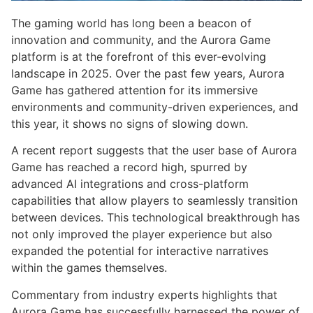
The gaming world has long been a beacon of
innovation and community, and the Aurora Game
platform is at the forefront of this ever-evolving
landscape in 2025. Over the past few years, Aurora
Game has gathered attention for its immersive
environments and community-driven experiences, and
this year, it shows no signs of slowing down.
A recent report suggests that the user base of Aurora
Game has reached a record high, spurred by
advanced AI integrations and cross-platform
capabilities that allow players to seamlessly transition
between devices. This technological breakthrough has
not only improved the player experience but also
expanded the potential for interactive narratives
within the games themselves.
Commentary from industry experts highlights that
Aurora Game has successfully harnessed the power of