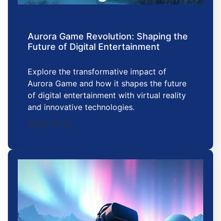
Aurora Game Revolution: Shaping the
Future of Digital Entertainment
Explore the transformative impact of
Aurora Game and how it shapes the future
of digital entertainment with virtual reality
and innovative technologies.
2025-12-18