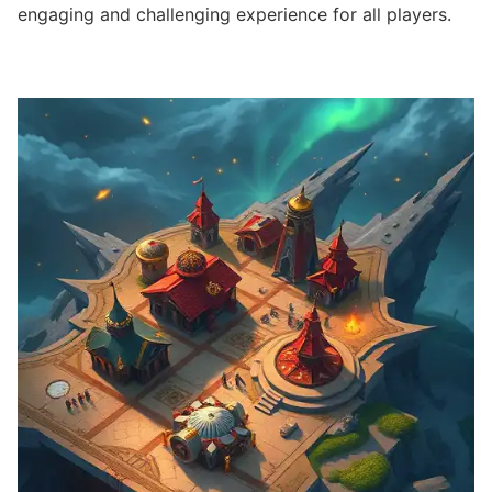
engaging and challenging experience for all players.