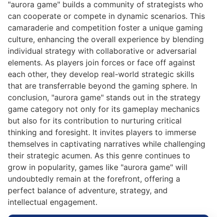
"aurora game" builds a community of strategists who
can cooperate or compete in dynamic scenarios. This
camaraderie and competition foster a unique gaming
culture, enhancing the overall experience by blending
individual strategy with collaborative or adversarial
elements. As players join forces or face off against
each other, they develop real-world strategic skills
that are transferrable beyond the gaming sphere. In
conclusion, "aurora game" stands out in the strategy
game category not only for its gameplay mechanics
but also for its contribution to nurturing critical
thinking and foresight. It invites players to immerse
themselves in captivating narratives while challenging
their strategic acumen. As this genre continues to
grow in popularity, games like "aurora game" will
undoubtedly remain at the forefront, offering a
perfect balance of adventure, strategy, and
intellectual engagement.