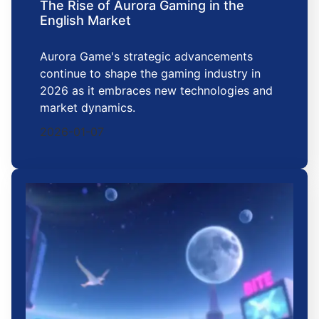
The Rise of Aurora Gaming in the
English Market
Aurora Game's strategic advancements
continue to shape the gaming industry in
2026 as it embraces new technologies and
market dynamics.
2026-01-07