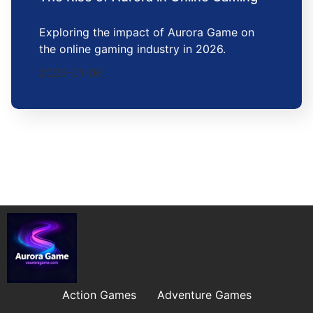
Exploring the impact of Aurora Game on
the online gaming industry in 2026.
2026-01-06
Action Games
Adventure Games