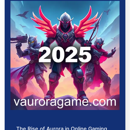
The Rise of Aurora in Online Gaming