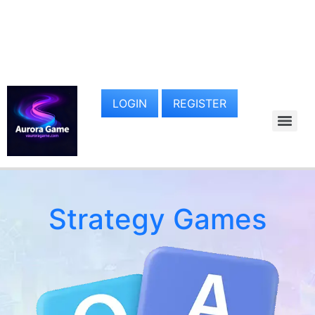
LOGIN
REGISTER
Strategy Games