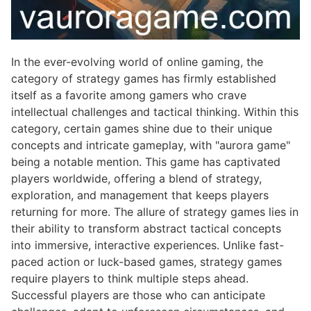
In the ever-evolving world of online gaming, the
category of strategy games has firmly established
itself as a favorite among gamers who crave
intellectual challenges and tactical thinking. Within this
category, certain games shine due to their unique
concepts and intricate gameplay, with "aurora game"
being a notable mention. This game has captivated
players worldwide, offering a blend of strategy,
exploration, and management that keeps players
returning for more. The allure of strategy games lies in
their ability to transform abstract tactical concepts
into immersive, interactive experiences. Unlike fast-
paced action or luck-based games, strategy games
require players to think multiple steps ahead.
Successful players are those who can anticipate