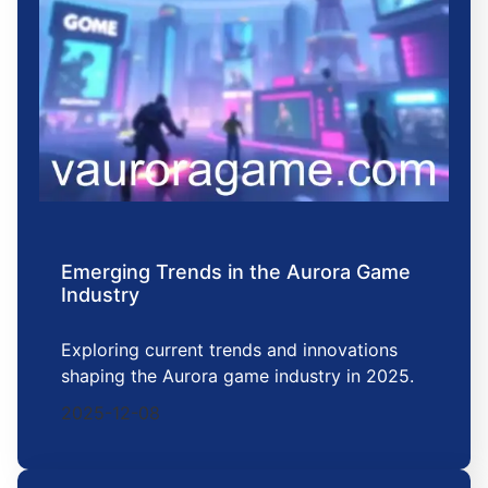
Emerging Trends in the Aurora Game
Industry
Exploring current trends and innovations
shaping the Aurora game industry in 2025.
2025-12-08