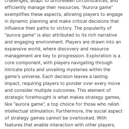
challenges, adapt to unforeseen circumstances, and
efficiently manage their resources. "Aurora game"
exemplifies these aspects, allowing players to engage
in dynamic planning and make critical decisions that
influence their paths to victory. The popularity of
"aurora game" is also attributed to its rich narrative
and engaging environment. Players are drawn into an
expansive world, where discovery and resource
management are key to progression. Exploration is a
core component, with players navigating through
intricate plots and unveiling mysteries within the
game's universe. Each decision leaves a lasting
impact, requiring players to ponder over every move
and consider multiple outcomes. This element of
strategic forethought is what makes strategy games,
like "aurora game", a top choice for those who relish
intellectual stimulation. Furthermore, the social aspect
of strategy games cannot be overlooked. With
features that enable interaction with other players,