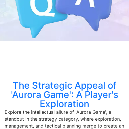
The Strategic Appeal of
'Aurora Game': A Player's
Exploration
Explore the intellectual allure of 'Aurora Game', a
standout in the strategy category, where exploration,
management, and tactical planning merge to create an