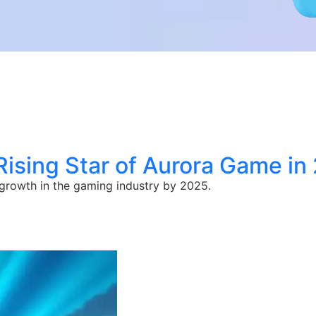
Rising Star of Aurora Game in
growth in the gaming industry by 2025.