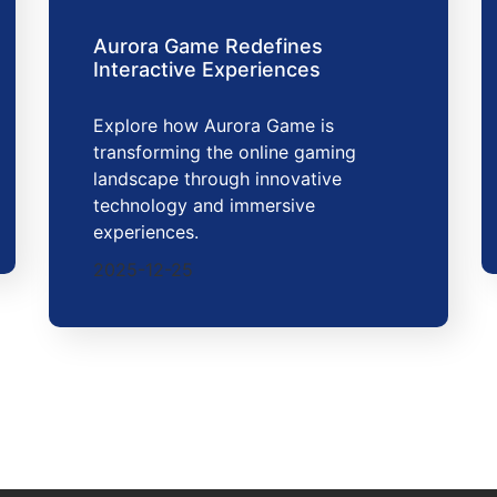
Aurora Game Redefines
Interactive Experiences
Explore how Aurora Game is
transforming the online gaming
landscape through innovative
technology and immersive
experiences.
2025-12-25