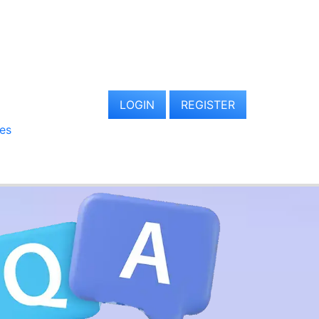
LOGIN
REGISTER
es