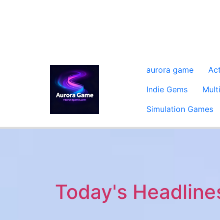
aurora game
Ac
Indie Gems
Mult
Simulation Games
Today's Headline