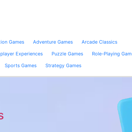
tion Games
Adventure Games
Arcade Classics
iplayer Experiences
Puzzle Games
Role-Playing Gam
Sports Games
Strategy Games
s