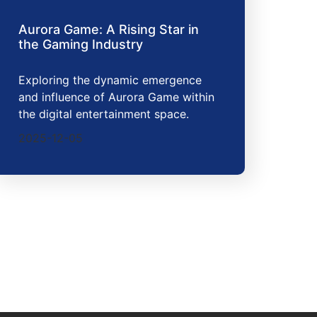
Aurora Game: A Rising Star in
the Gaming Industry
Exploring the dynamic emergence
and influence of Aurora Game within
the digital entertainment space.
2025-12-05