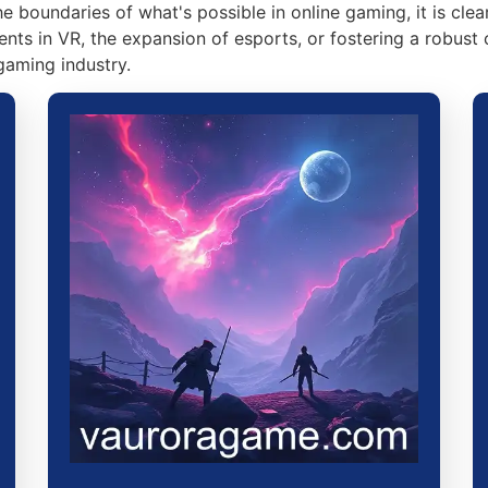
 boundaries of what's possible in online gaming, it is clear
nts in VR, the expansion of esports, or fostering a robus
gaming industry.