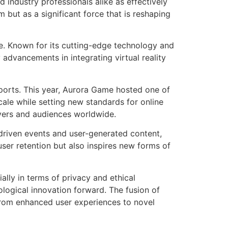
 industry professionals alike as effectively
ut as a significant force that is reshaping
e. Known for its cutting-edge technology and
advancements in integrating virtual reality
ports. This year, Aurora Game hosted one of
cale while setting new standards for online
ayers and audiences worldwide.
riven events and user-generated content,
ser retention but also inspires new forms of
lly in terms of privacy and ethical
ological innovation forward. The fusion of
from enhanced user experiences to novel