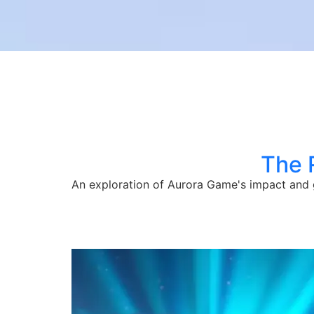
The 
An exploration of Aurora Game's impact and 