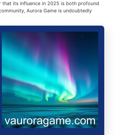
 that its influence in 2025 is both profound
t community, Aurora Game is undoubtedly