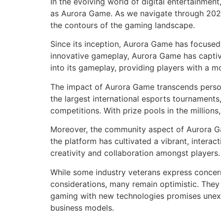
In the evolving world of digital entertainmen
as Aurora Game. As we navigate through 2025,
the contours of the gaming landscape.
Since its inception, Aurora Game has focuse
innovative gameplay, Aurora Game has captiva
into its gameplay, providing players with a m
The impact of Aurora Game transcends person
the largest international esports tournaments
competitions. With prize pools in the millio
Moreover, the community aspect of Aurora G
the platform has cultivated a vibrant, intera
creativity and collaboration amongst players.
While some industry veterans express concerns
considerations, many remain optimistic. They 
gaming with new technologies promises unexp
business models.