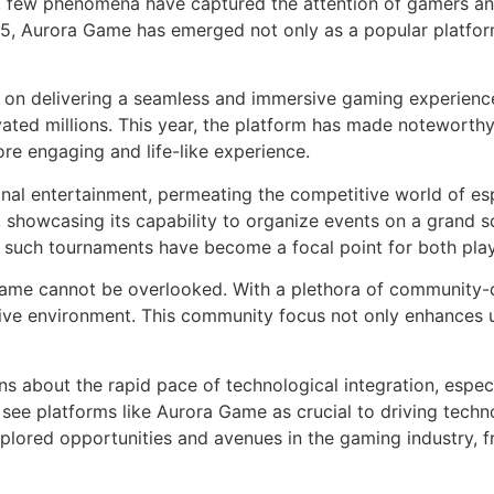
t, few phenomena have captured the attention of gamers and
 Aurora Game has emerged not only as a popular platform b
d on delivering a seamless and immersive gaming experienc
ted millions. This year, the platform has made noteworthy 
ore engaging and life-like experience.
al entertainment, permeating the competitive world of es
, showcasing its capability to organize events on a grand s
ns, such tournaments have become a focal point for both pl
ame cannot be overlooked. With a plethora of community-d
ctive environment. This community focus not only enhances u
 about the rapid pace of technological integration, especia
see platforms like Aurora Game as crucial to driving techn
lored opportunities and avenues in the gaming industry, 