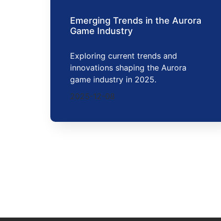
Emerging Trends in the Aurora
Game Industry
Exploring current trends and
innovations shaping the Aurora
game industry in 2025.
2025-12-08