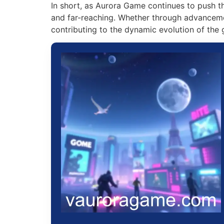
In short, as Aurora Game continues to push the
and far-reaching. Whether through advanceme
contributing to the dynamic evolution of the 