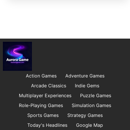
Action Games
Adventure Games
Arcade Classics
Indie Gems
Multiplayer Experiences
Puzzle Games
Role-Playing Games
Simulation Games
Sports Games
Strategy Games
Today's Headlines
Google Map