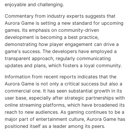
enjoyable and challenging.
Commentary from industry experts suggests that
Aurora Game is setting a new standard for upcoming
games. Its emphasis on community-driven
development is becoming a best practice,
demonstrating how player engagement can drive a
game's success. The developers have employed a
transparent approach, regularly communicating
updates and plans, which fosters a loyal community.
Information from recent reports indicates that the
Aurora Game is not only a critical success but also a
commercial one. It has seen substantial growth in its
user base, especially after strategic partnerships with
online streaming platforms, which have broadened its
reach to new audiences. As gaming continues to be a
major part of entertainment culture, Aurora Game has
positioned itself as a leader among its peers.