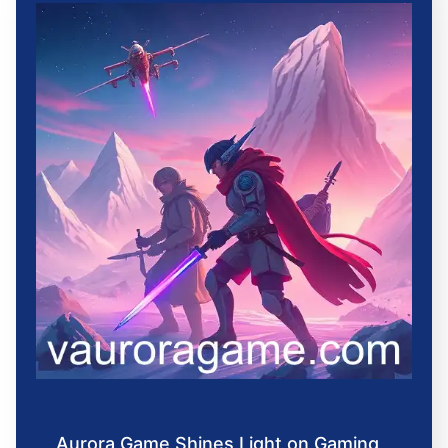
Aurora Game Shines Light on Gaming