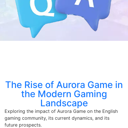
The Rise of Aurora Game in
the Modern Gaming
Landscape
Exploring the impact of Aurora Game on the English
gaming community, its current dynamics, and its
future prospects.