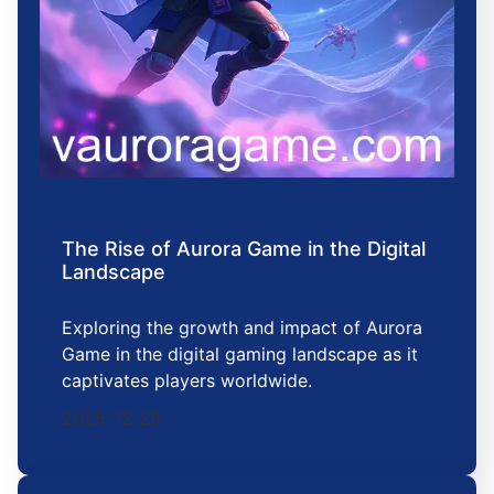
The Rise of Aurora Game in the Digital
Landscape
Exploring the growth and impact of Aurora
Game in the digital gaming landscape as it
captivates players worldwide.
2025-12-28