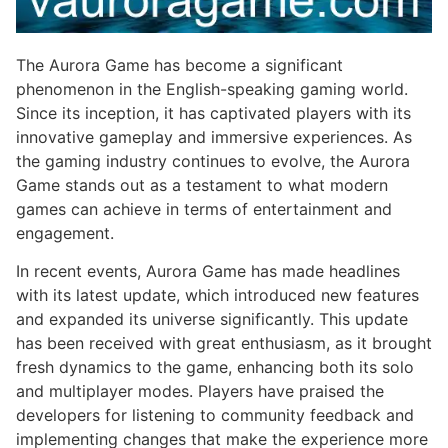
The Aurora Game has become a significant
phenomenon in the English-speaking gaming world.
Since its inception, it has captivated players with its
innovative gameplay and immersive experiences. As
the gaming industry continues to evolve, the Aurora
Game stands out as a testament to what modern
games can achieve in terms of entertainment and
engagement.
In recent events, Aurora Game has made headlines
with its latest update, which introduced new features
and expanded its universe significantly. This update
has been received with great enthusiasm, as it brought
fresh dynamics to the game, enhancing both its solo
and multiplayer modes. Players have praised the
developers for listening to community feedback and
implementing changes that make the experience more