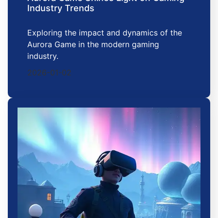
Industry Trends
Exploring the impact and dynamics of the
Aurora Game in the modern gaming
industry.
2026-01-02