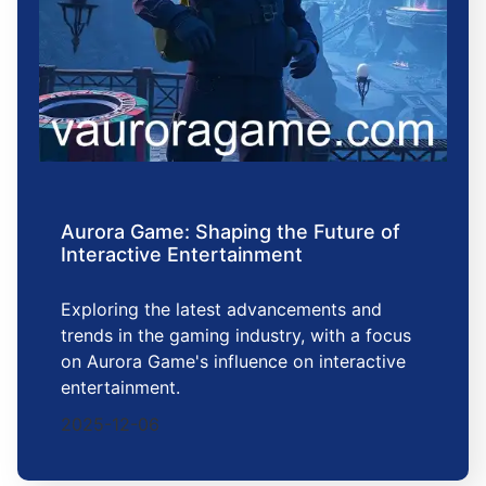
Aurora Game: Shaping the Future of
Interactive Entertainment
Exploring the latest advancements and
trends in the gaming industry, with a focus
on Aurora Game's influence on interactive
entertainment.
2025-12-06