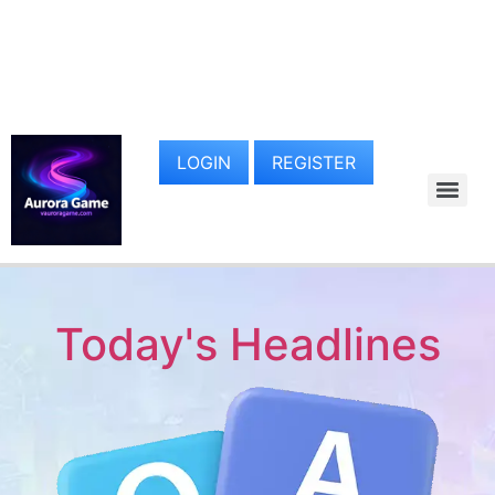
LOGIN
REGISTER
Today's Headlines