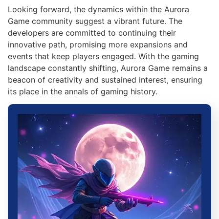
Looking forward, the dynamics within the Aurora
Game community suggest a vibrant future. The
developers are committed to continuing their
innovative path, promising more expansions and
events that keep players engaged. With the gaming
landscape constantly shifting, Aurora Game remains a
beacon of creativity and sustained interest, ensuring
its place in the annals of gaming history.