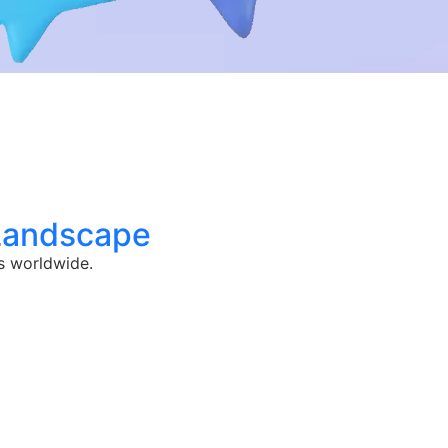
 Landscape
s worldwide.