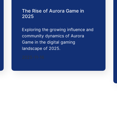
The Rise of Aurora Game in
2025
Exploring the growing influence and
community dynamics of Aurora
Game in the digital gaming
landscape of 2025.
2025-11-16