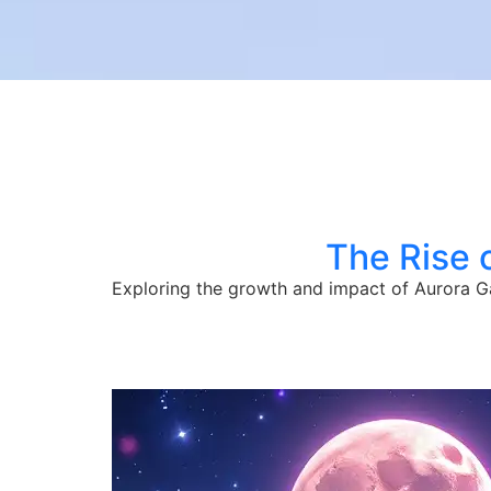
The Rise 
Exploring the growth and impact of Aurora Ga