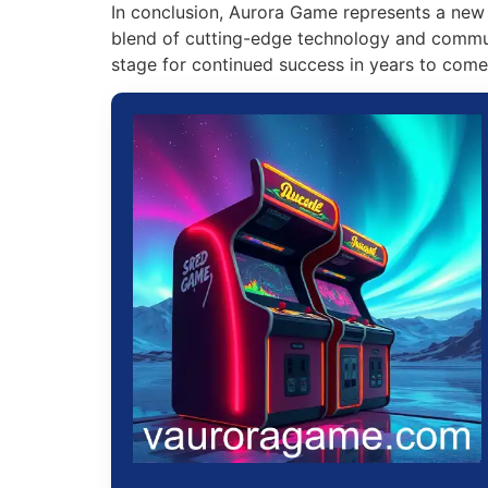
In conclusion, Aurora Game represents a new 
blend of cutting-edge technology and commun
stage for continued success in years to come