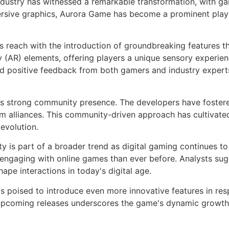
industry has witnessed a remarkable transformation, with g
ersive graphics, Aurora Game has become a prominent playe
s reach with the introduction of groundbreaking features 
(AR) elements, offering players a unique sensory experienc
red positive feedback from both gamers and industry exper
its strong community presence. The developers have foster
orm alliances. This community-driven approach has cultivated
evolution.
y is part of a broader trend as digital gaming continues t
e engaging with online games than ever before. Analysts su
hape interactions in today's digital age.
s poised to introduce even more innovative features in re
pcoming releases underscores the game's dynamic growth an