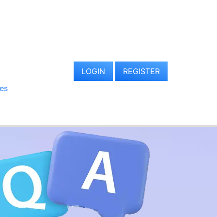
LOGIN
REGISTER
es