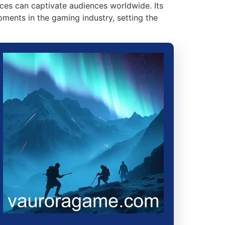
ces can captivate audiences worldwide. Its
ents in the gaming industry, setting the