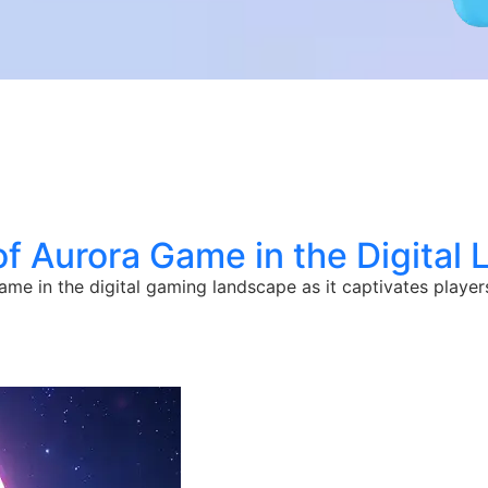
of Aurora Game in the Digital
me in the digital gaming landscape as it captivates player