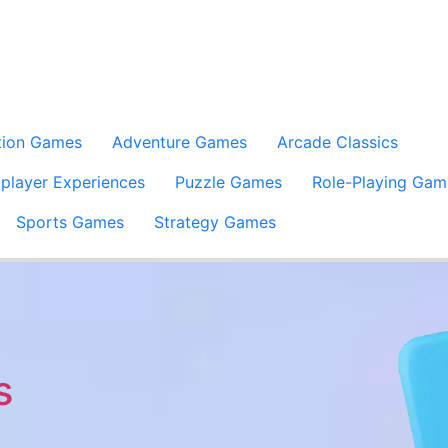
tion Games
Adventure Games
Arcade Classics
iplayer Experiences
Puzzle Games
Role-Playing Gam
Sports Games
Strategy Games
s