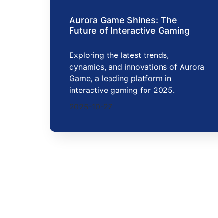
Aurora Game Shines: The
Future of Interactive Gaming
Exploring the latest trends,
dynamics, and innovations of Aurora
Game, a leading platform in
interactive gaming for 2025.
2025-10-27