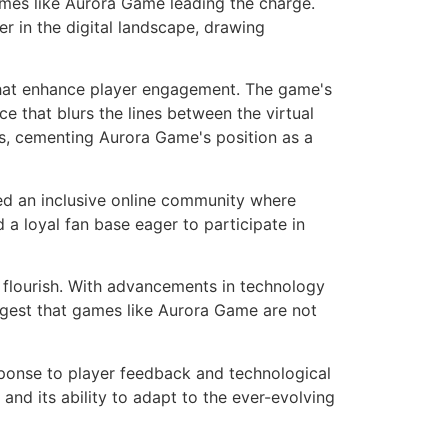
ames like Aurora Game leading the charge.
r in the digital landscape, drawing
that enhance player engagement. The game's
e that blurs the lines between the virtual
ts, cementing Aurora Game's position as a
ed an inclusive online community where
 a loyal fan base eager to participate in
o flourish. With advancements in technology
ggest that games like Aurora Game are not
sponse to player feedback and technological
d its ability to adapt to the ever-evolving