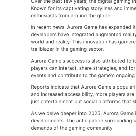
Over the past few years, the digital gaming 
Known for its captivating storylines and imm
enthusiasts from around the globe.
In recent news, Aurora Game has expanded it
developers have integrated augmented reality 
world and reality. This innovation has garne
trailblazer in the gaming sector.
Aurora Game's success is also attributed to 
players can interact, share strategies, and f
events and contribute to the game's ongoing 
Reports indicate that Aurora Game's popularit
and increased accessibility, more players ar
just entertainment but social platforms that s
As we delve deeper into 2025, Aurora Game i
developments. The anticipation surrounding u
demands of the gaming community.