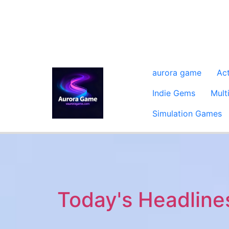
aurora game
Ac
Indie Gems
Mult
Simulation Games
Today's Headline