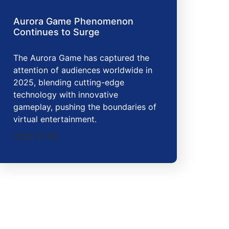
Aurora Game Phenomenon
Continues to Surge
The Aurora Game has captured the
attention of audiences worldwide in
2025, blending cutting-edge
technology with innovative
gameplay, pushing the boundaries of
virtual entertainment.
2025-11-29