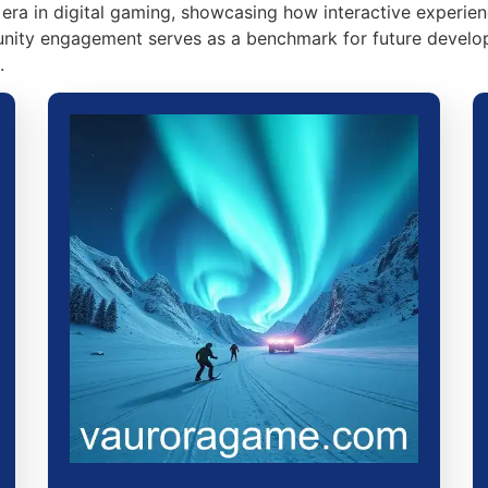
era in digital gaming, showcasing how interactive experien
ity engagement serves as a benchmark for future developm
.