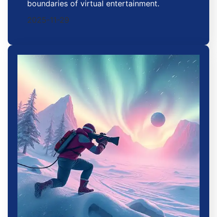
boundaries of virtual entertainment.
2025-11-29