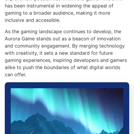
has been instrumental in widening the appeal of
gaming to a broader audience, making it more
inclusive and accessible.
As the gaming landscape continues to develop, the
Aurora Game stands out as a beacon of innovation
and community engagement. By merging technology
with creativity, it sets a new standard for future
gaming experiences, inspiring developers and gamers
alike to push the boundaries of what digital worlds
can offer.