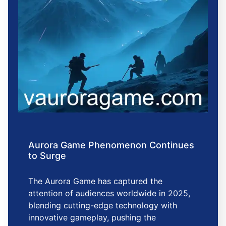
Aurora Game Phenomenon Continues
to Surge
The Aurora Game has captured the
attention of audiences worldwide in 2025,
blending cutting-edge technology with
innovative gameplay, pushing the