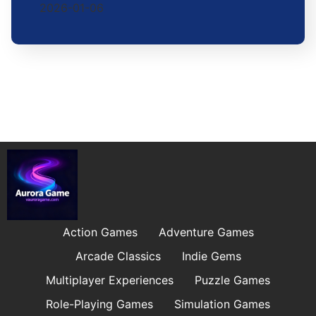
2026-01-06
Action Games
Adventure Games
Arcade Classics
Indie Gems
Multiplayer Experiences
Puzzle Games
Role-Playing Games
Simulation Games