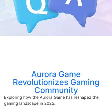
Aurora Game
Revolutionizes Gaming
Community
Exploring how the Aurora Game has reshaped the
gaming landscape in 2025.