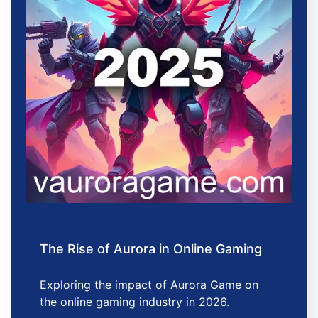
The Rise of Aurora in Online Gaming
Exploring the impact of Aurora Game on
the online gaming industry in 2026.