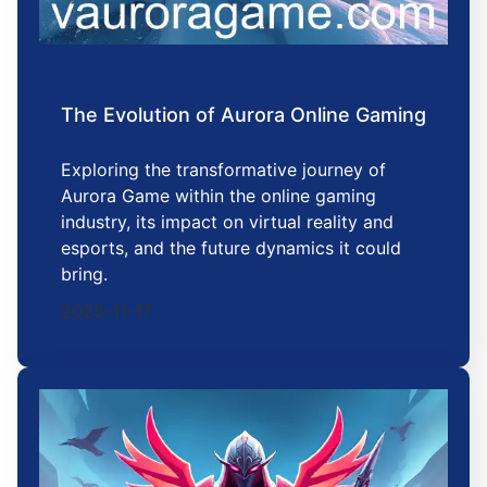
The Evolution of Aurora Online Gaming
Exploring the transformative journey of
Aurora Game within the online gaming
industry, its impact on virtual reality and
esports, and the future dynamics it could
bring.
2025-11-17