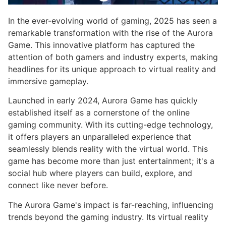
In the ever-evolving world of gaming, 2025 has seen a
remarkable transformation with the rise of the Aurora
Game. This innovative platform has captured the
attention of both gamers and industry experts, making
headlines for its unique approach to virtual reality and
immersive gameplay.
Launched in early 2024, Aurora Game has quickly
established itself as a cornerstone of the online
gaming community. With its cutting-edge technology,
it offers players an unparalleled experience that
seamlessly blends reality with the virtual world. This
game has become more than just entertainment; it's a
social hub where players can build, explore, and
connect like never before.
The Aurora Game's impact is far-reaching, influencing
trends beyond the gaming industry. Its virtual reality