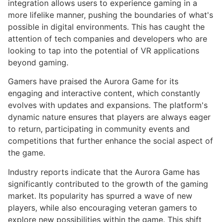
integration allows users to experience gaming in a
more lifelike manner, pushing the boundaries of what's
possible in digital environments. This has caught the
attention of tech companies and developers who are
looking to tap into the potential of VR applications
beyond gaming.
Gamers have praised the Aurora Game for its
engaging and interactive content, which constantly
evolves with updates and expansions. The platform's
dynamic nature ensures that players are always eager
to return, participating in community events and
competitions that further enhance the social aspect of
the game.
Industry reports indicate that the Aurora Game has
significantly contributed to the growth of the gaming
market. Its popularity has spurred a wave of new
players, while also encouraging veteran gamers to
explore new possibilities within the game. This shift