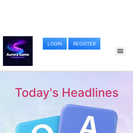
LOGIN
REGISTER
Today's Headlines