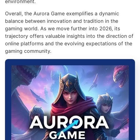
environment.
Overall, the Aurora Game exemplifies a dynamic
balance between innovation and tradition in the
gaming world. As we move further into 2026, its
trajectory offers valuable insights into the direction of
online platforms and the evolving expectations of the
gaming community.