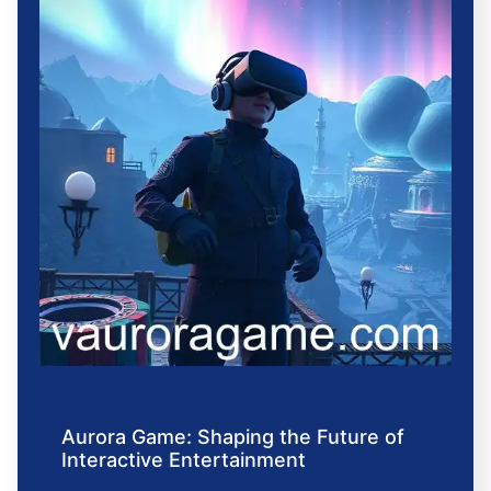
Aurora Game: Shaping the Future of
Interactive Entertainment