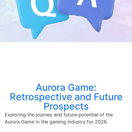
Aurora Game:
Retrospective and Future
Prospects
Exploring the journey and future potential of the
Aurora Game in the gaming industry for 2026.