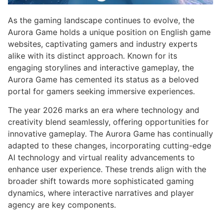
As the gaming landscape continues to evolve, the
Aurora Game holds a unique position on English game
websites, captivating gamers and industry experts
alike with its distinct approach. Known for its
engaging storylines and interactive gameplay, the
Aurora Game has cemented its status as a beloved
portal for gamers seeking immersive experiences.
The year 2026 marks an era where technology and
creativity blend seamlessly, offering opportunities for
innovative gameplay. The Aurora Game has continually
adapted to these changes, incorporating cutting-edge
AI technology and virtual reality advancements to
enhance user experience. These trends align with the
broader shift towards more sophisticated gaming
dynamics, where interactive narratives and player
agency are key components.