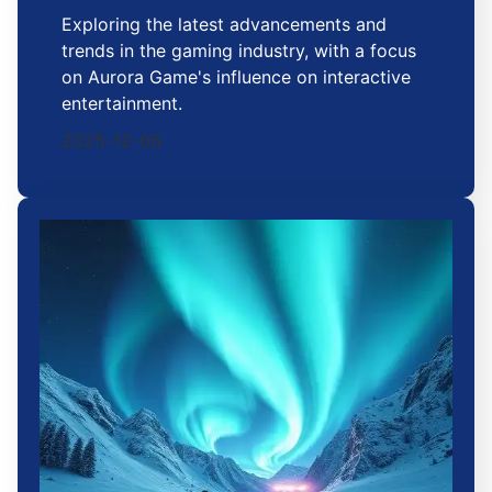
Exploring the latest advancements and
trends in the gaming industry, with a focus
on Aurora Game's influence on interactive
entertainment.
2025-12-06