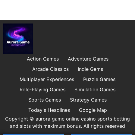
Action Games
Adventure Games
Arcade Classics
Indie Gems
Multiplayer Experiences
Puzzle Games
Role-Playing Games
Simulation Games
Sports Games
Strategy Games
Today's Headlines
Google Map
Copyright © aurora game online casino sports betting
and slots with maximum bonus. All rights reserved