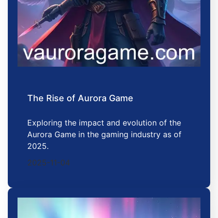
The Rise of Aurora Game
Exploring the impact and evolution of the
Aurora Game in the gaming industry as of
2025.
2025-11-04