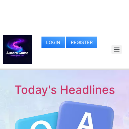
LOGIN
REGISTER
Today's Headlines