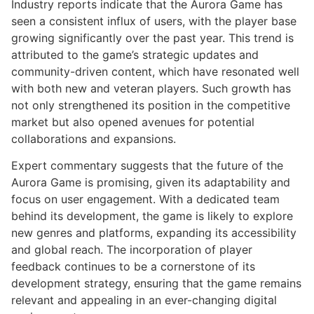
Industry reports indicate that the Aurora Game has
seen a consistent influx of users, with the player base
growing significantly over the past year. This trend is
attributed to the game’s strategic updates and
community-driven content, which have resonated well
with both new and veteran players. Such growth has
not only strengthened its position in the competitive
market but also opened avenues for potential
collaborations and expansions.
Expert commentary suggests that the future of the
Aurora Game is promising, given its adaptability and
focus on user engagement. With a dedicated team
behind its development, the game is likely to explore
new genres and platforms, expanding its accessibility
and global reach. The incorporation of player
feedback continues to be a cornerstone of its
development strategy, ensuring that the game remains
relevant and appealing in an ever-changing digital