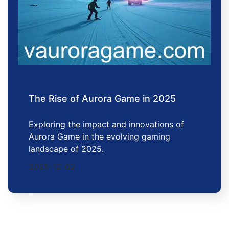
The Rise of Aurora Game in 2025
Exploring the impact and innovations of
Aurora Game in the evolving gaming
landscape of 2025.
2025-12-02